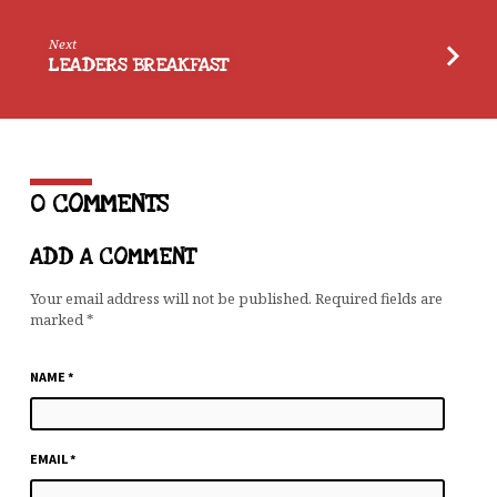
Next
LEADERS BREAKFAST
0 COMMENTS
ADD A COMMENT
Your email address will not be published.
Required fields are
marked
*
NAME
*
EMAIL
*