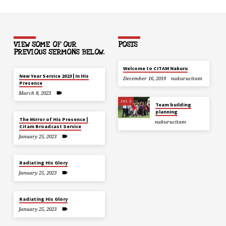
VIEW SOME OF OUR
POSTS
PREVIOUS SERMONS BELOW.
Welcome to CITAM Nakuru
New Year Service 2023 | In His
December 16, 2019
nakurucitam
Presence
March 8, 2023
JUL 2
Team building
planning
The Mirror of His Presence |
nakurucitam
Citam Broadcast Service
January 25, 2023
Radiating His Glory
January 25, 2023
Radiating His Glory
January 25, 2023