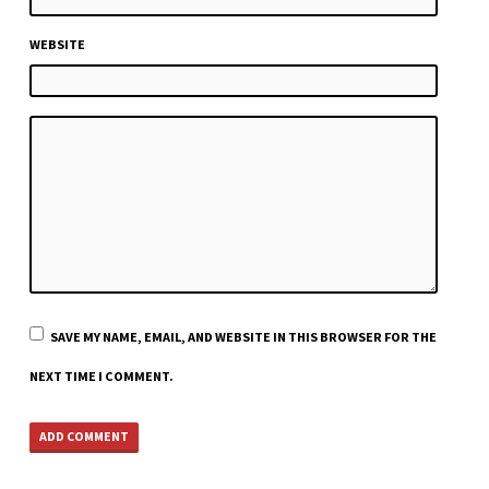
WEBSITE
SAVE MY NAME, EMAIL, AND WEBSITE IN THIS BROWSER FOR THE
NEXT TIME I COMMENT.