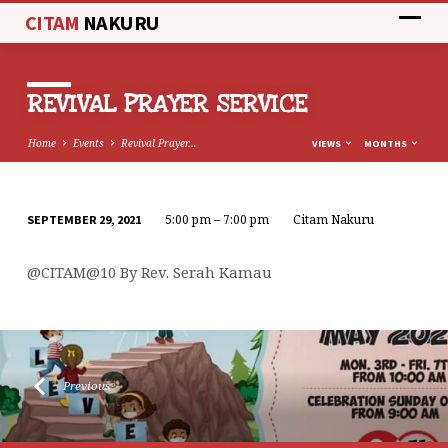
CITAM
NAKURU
REVIVAL PRAYER SERVICE
Home
Events
Revival Prayer…
VIEWS
MONTHS
5:00 pm – 7:00 pm
Citam Nakuru
SEPTEMBER 29, 2021
REVIVAL
PRAYER
@CITAM@10 By Rev. Serah Kamau
SERVICE
Previous