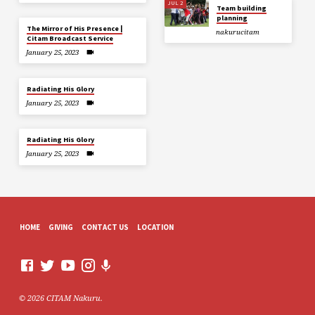
JUL 2
Team building
planning
The Mirror of His Presence |
nakurucitam
Citam Broadcast Service
January 25, 2023
Radiating His Glory
January 25, 2023
Radiating His Glory
January 25, 2023
HOME
GIVING
CONTACT US
LOCATION
© 2026 CITAM Nakuru.