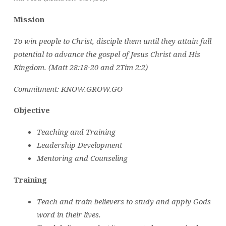
Mission
To win people to Christ, disciple them until they attain full
potential to advance the gospel of Jesus Christ and His
Kingdom. (Matt 28:18-20 and 2Tim 2:2)
Commitment: KNOW.GROW.GO
Objective
Teaching and Training
Leadership Development
Mentoring and Counseling
Training
Teach and train believers to study and apply Gods
word in their lives.