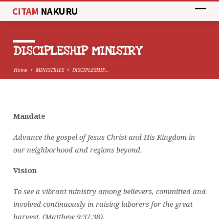
CITAM
NAKURU
DISCIPLESHIP MINISTRY
Home
MINISTRIES
DISCIPLESHIP…
Mandate
DISCIPLESHIP
MINISTRY
Advance the gospel of Jesus Christ and His Kingdom in
our neighborhood and regions beyond.
Vision
To see a vibrant ministry among believers, committed and
involved continuously in raising laborers for the great
harvest. (Matthew 9:37,38).