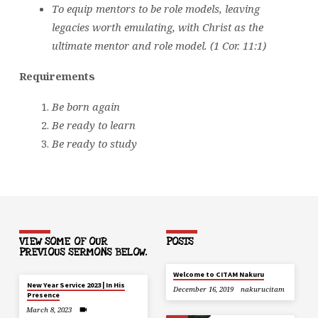
To equip mentors to be role models, leaving
legacies worth emulating, with Christ as the
ultimate mentor and role model. (1 Cor. 11:1)
Requirements
Be born again
Be ready to learn
Be ready to study
VIEW SOME OF OUR
POSTS
PREVIOUS SERMONS BELOW.
Welcome to CITAM Nakuru
New Year Service 2023 | In His
December 16, 2019
nakurucitam
Presence
March 8, 2023