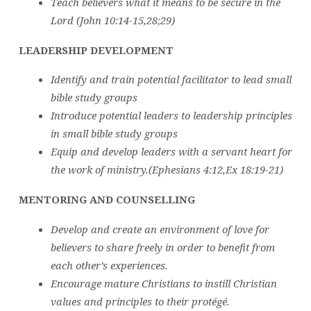
Teach believers what it means to be secure in the
Lord (John 10:14-15,28;29)
LEADERSHIP DEVELOPMENT
Identify and train potential facilitator to lead small
bible study groups
Introduce potential leaders to leadership principles
in small bible study groups
Equip and develop leaders with a servant heart for
the work of ministry.(Ephesians 4:12,Ex 18:19-21)
MENTORING AND COUNSELLING
Develop and create an environment of love for
believers to share freely in order to benefit from
each other’s experiences.
Encourage mature Christians to instill Christian
values and principles to their protégé.