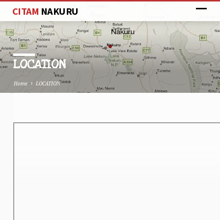
CITAM
NAKURU
LOCATION
Home
LOCATION
LOCATION