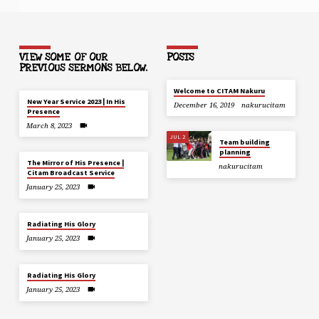
VIEW SOME OF OUR
POSTS
PREVIOUS SERMONS BELOW.
Welcome to CITAM Nakuru
New Year Service 2023 | In His
December 16, 2019
nakurucitam
Presence
March 8, 2023
JUL 2
Team building
planning
The Mirror of His Presence |
nakurucitam
Citam Broadcast Service
January 25, 2023
Radiating His Glory
January 25, 2023
Radiating His Glory
January 25, 2023