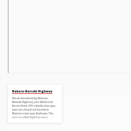
Nakuru-Nairobi Highway
We are located along Nakuru-
Nairobi Highway, just before Cool
Rivers Hotel. PSV vehicles that pass
near our church are located in
Nakuru town near Railways. The
sacco is called Highway sacco.