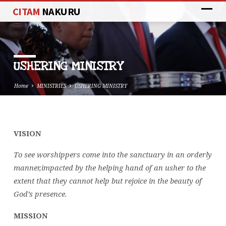
CITAM
NAKURU
USHERING MINISTRY
Home
MINISTRIES
USHERING MINISTRY
VISION
USHERING
MINISTRY
To see worshippers come into the sanctuary in an orderly
manner,impacted by the helping hand of an usher to the
extent that they cannot help but rejoice in the beauty of
God’s presence.
MISSION