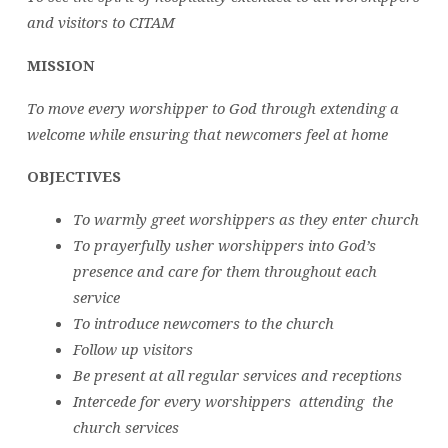
and visitors to CITAM
MISSION
To move every worshipper to God through extending a
welcome while ensuring that newcomers feel at home
OBJECTIVES
To warmly greet worshippers as they enter church
To prayerfully usher worshippers into God’s
presence and care for them throughout each
service
To introduce newcomers to the church
Follow up visitors
Be present at all regular services and receptions
Intercede for every worshippers attending the
church services