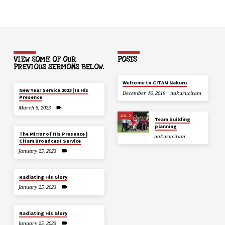
VIEW SOME OF OUR
POSTS
PREVIOUS SERMONS BELOW.
Welcome to CITAM Nakuru
New Year Service 2023 | In His
December 16, 2019
nakurucitam
Presence
March 8, 2023
JUL 2
Team building
planning
The Mirror of His Presence |
nakurucitam
Citam Broadcast Service
January 25, 2023
Radiating His Glory
January 25, 2023
Radiating His Glory
January 25, 2023