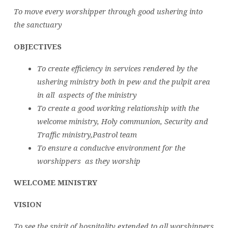
To move every worshipper through good ushering into
the sanctuary
OBJECTIVES
To create efficiency in services rendered by the
ushering ministry both in pew and the pulpit area
in all aspects of the ministry
To create a good working relationship with the
welcome ministry, Holy communion, Security and
Traffic ministry,Pastrol team
To ensure a conducive environment for the
worshippers as they worship
WELCOME MINISTRY
VISION
To see the spirit of hospitality extended to all worshippers