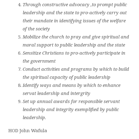
Through constructive advocacy ,to prompt public
leadership and the state to pro-actively carry out
their mandate in identifying issues of the welfare
of the society
Mobilize the church to pray and give spiritual and
moral support to public leadership and the state
Sensitize Christians to pro-actively participate in
the government
Conduct activities and programs by which to build
the spiritual capacity of public leadership
Identify ways and means by which to enhance
servat leadership and intergrity
Set up annual awards for responsible servant
leadership and integrity exemplified by public
leadership.
HOD John Wafula