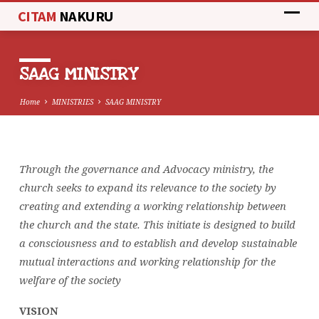
CITAM
NAKURU
SAAG MINISTRY
Home
MINISTRIES
SAAG MINISTRY
Through the governance and Advocacy ministry, the
SAAG
church seeks to expand its relevance to the society by
MINISTRY
creating and extending a working relationship between
the church and the state. This initiate is designed to build
a consciousness and to establish and develop sustainable
mutual interactions and working relationship for the
welfare of the society
VISION