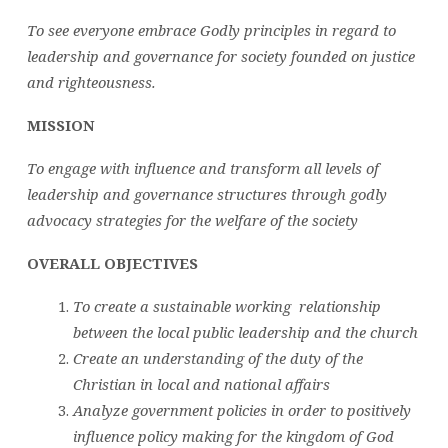
To see everyone embrace Godly principles in regard to
leadership and governance for society founded on justice
and righteousness.
MISSION
To engage with influence and transform all levels of
leadership and governance structures through godly
advocacy strategies for the welfare of the society
OVERALL OBJECTIVES
To create a sustainable working relationship
between the local public leadership and the church
Create an understanding of the duty of the
Christian in local and national affairs
Analyze government policies in order to positively
influence policy making for the kingdom of God