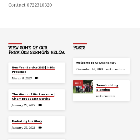
Contact 0722310320
VIEW SOME OF OUR
POSTS
PREVIOUS SERMONS BELOW.
Welcome to CITAM Nakuru
New Year Service 2023 | In His
December 16, 2019
nakurucitam
Presence
March 8, 2023
JUL 2
Team building
planning
The Mirror of His Presence |
nakurucitam
Citam Broadcast Service
January 25, 2023
Radiating His Glory
January 25, 2023