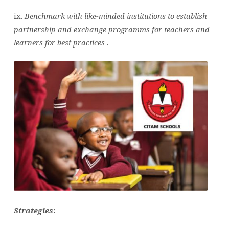
ix.
Benchmark with like-minded institutions to establish
partnership and exchange programms for teachers and
learners for best practices
.
Strategies
: