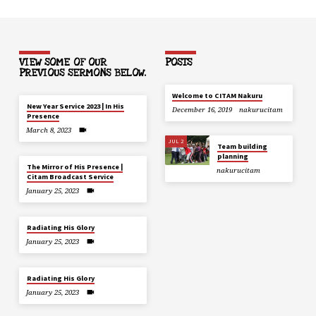
VIEW SOME OF OUR
POSTS
PREVIOUS SERMONS BELOW.
Welcome to CITAM Nakuru
New Year Service 2023 | In His
December 16, 2019
nakurucitam
Presence
March 8, 2023
JUL 2
Team building
planning
The Mirror of His Presence |
nakurucitam
Citam Broadcast Service
January 25, 2023
Radiating His Glory
January 25, 2023
Radiating His Glory
January 25, 2023