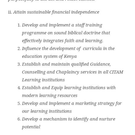
ii.
Attain sustainable financial independence
Develop and implement a staff training
programme on sound biblical doctrine that
effectively integrates faith and learning.
Influence the development of curricula in the
education system of Kenya
Establish and maintain qualified Guidance,
Counselling and Chaplaincy services in all CITAM
Learning institutions
Establish and Equip learning institutions with
modern learning resources
Develop and implement a marketing strategy for
our learning institutions
Develop a mechanism to identify and nurture
potential