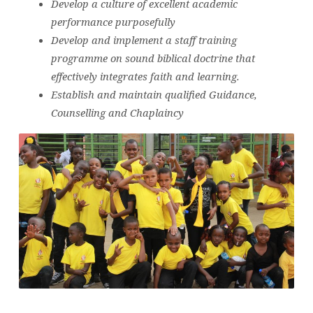
Develop a culture of excellent academic
performance purposefully
Develop and implement a staff training
programme on sound biblical doctrine that
effectively integrates faith and learning.
Establish and maintain qualified Guidance,
Counselling and Chaplaincy