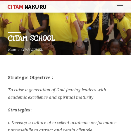
CITAM
NAKURU
CITAM SCHOOL
Home
CITAM SCHOOL
Strategic Objective :
CITAM
SCHOOL
To raise a generation of God-fearing leaders with
academic excellence and spiritual maturity
Strategies
:
i.
Develop a culture of excellent academic performance
purposefully to attract and retain clientele