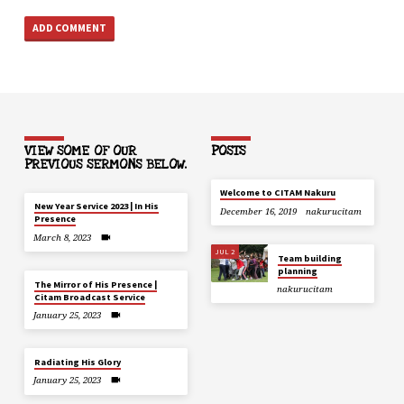
VIEW SOME OF OUR
POSTS
PREVIOUS SERMONS BELOW.
Welcome to CITAM Nakuru
New Year Service 2023 | In His
December 16, 2019
nakurucitam
Presence
March 8, 2023
JUL 2
Team building
planning
The Mirror of His Presence |
nakurucitam
Citam Broadcast Service
January 25, 2023
Radiating His Glory
January 25, 2023