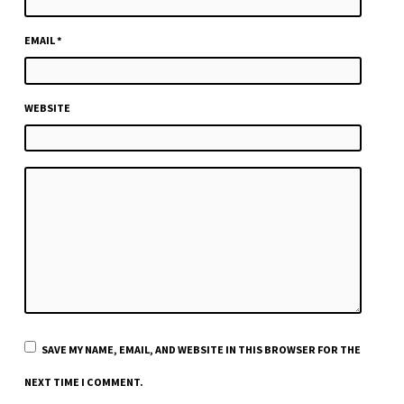
EMAIL
*
WEBSITE
SAVE MY NAME, EMAIL, AND WEBSITE IN THIS BROWSER FOR THE
NEXT TIME I COMMENT.