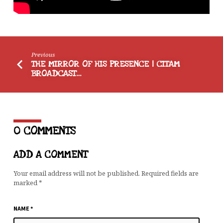
Previous
THE MIRROR OF HIS PRESENCE | CITAM
BROADCAST…
0 COMMENTS
ADD A COMMENT
Your email address will not be published.
Required fields are
marked
*
NAME
*