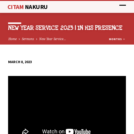
CITAM
NAKURU
NEW YEAR SERVICE 2023 | IN HIS PRESENCE
Home
Sermons
New Year Service…
MONTHS
MARCH 8, 2023
NEW
YEAR
SERVICE
2023
|
IN
HIS
PRESENCE