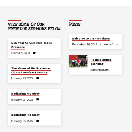
VIEW SOME OF OUR
POSTS
PREVIOUS SERMONS BELOW.
Welcome to CITAM Nakuru
New Year Service 2023 | In His
December 16, 2019
nakurucitam
Presence
March 8, 2023
JUL 2
Team building
planning
The Mirror of His Presence |
nakurucitam
Citam Broadcast Service
January 25, 2023
Radiating His Glory
January 25, 2023
Radiating His Glory
January 25, 2023