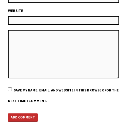
WEBSITE
SAVE MY NAME, EMAIL, AND WEBSITE IN THIS BROWSER FOR THE
NEXT TIME I COMMENT.