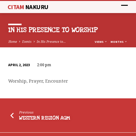
CITAM
NAKURU
IN HIS PRESENCE TO WORSHIP
Home
Events
In His Presence to…
VIEWS
MONTHS
2:00 pm
APRIL 2, 2023
IN
HIS
Worship, Prayer, Encounter
PRESENCE
TO
WORSHIP
Previous
WESTERN REGION AGM