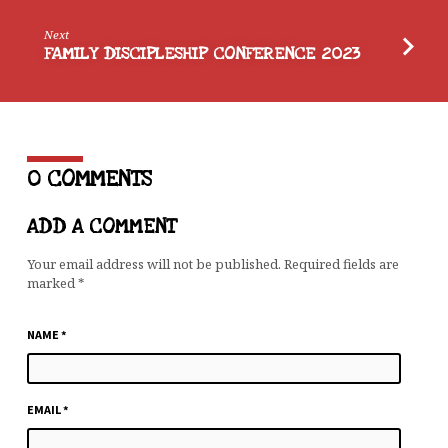
Next
FAMILY DISCIPLESHIP CONFERENCE 2023
0 COMMENTS
ADD A COMMENT
Your email address will not be published.
Required fields are
marked
*
NAME
*
EMAIL
*