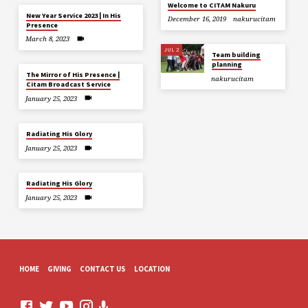
Welcome to CITAM Nakuru
New Year Service 2023 | In His
December 16, 2019
nakurucitam
Presence
March 8, 2023
JUL 2
Team building
planning
The Mirror of His Presence |
nakurucitam
Citam Broadcast Service
January 25, 2023
Radiating His Glory
January 25, 2023
Radiating His Glory
January 25, 2023
HOME
GIVING
CONTACT US
LOCATION