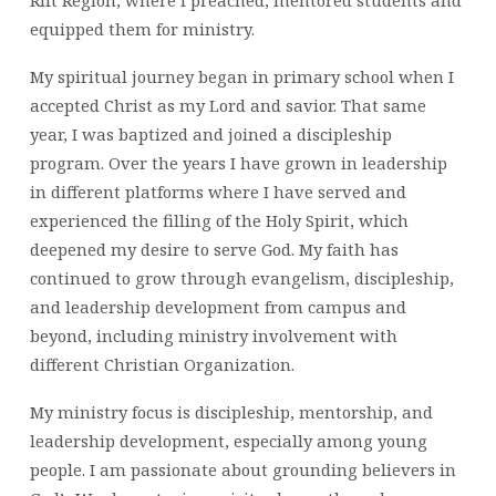
Rift Region, where I preached, mentored students and
equipped them for ministry.
My spiritual journey began in primary school when I
accepted Christ as my Lord and savior. That same
year, I was baptized and joined a discipleship
program. Over the years I have grown in leadership
in different platforms where I have served and
experienced the filling of the Holy Spirit, which
deepened my desire to serve God. My faith has
continued to grow through evangelism, discipleship,
and leadership development from campus and
beyond, including ministry involvement with
different Christian Organization.
My ministry focus is discipleship, mentorship, and
leadership development, especially among young
people. I am passionate about grounding believers in