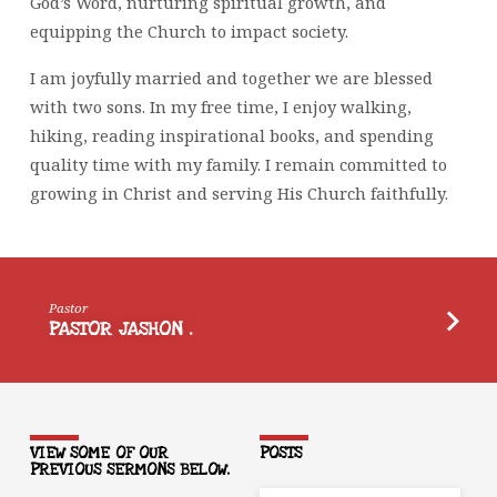
God’s Word, nurturing spiritual growth, and
equipping the Church to impact society.
I am joyfully married and together we are blessed
with two sons. In my free time, I enjoy walking,
hiking, reading inspirational books, and spending
quality time with my family. I remain committed to
growing in Christ and serving His Church faithfully.
Pastor
PASTOR JASHON .
VIEW SOME OF OUR
POSTS
PREVIOUS SERMONS BELOW.