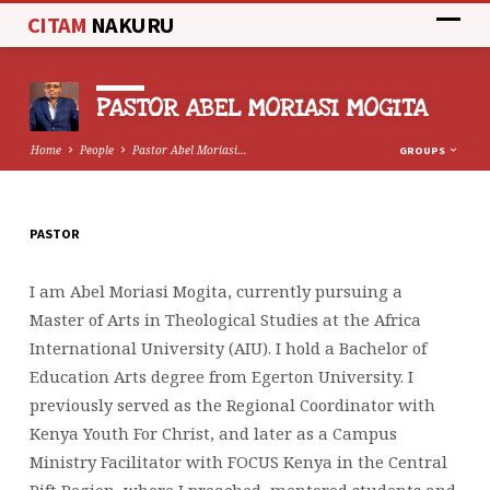
CITAM
NAKURU
PASTOR ABEL MORIASI MOGITA
Home
People
Pastor Abel Moriasi…
GROUPS
PASTOR
PASTOR
ABEL
I am Abel Moriasi Mogita, currently pursuing a
MORIASI
Master of Arts in Theological Studies at the Africa
MOGITA
International University (AIU). I hold a Bachelor of
Education Arts degree from Egerton University. I
previously served as the Regional Coordinator with
Kenya Youth For Christ, and later as a Campus
Ministry Facilitator with FOCUS Kenya in the Central