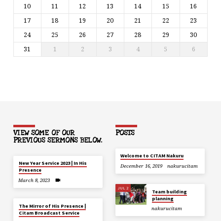
10
11
12
13
14
15
16
17
18
19
20
21
22
23
24
25
26
27
28
29
30
31
1
2
3
4
5
6
VIEW SOME OF OUR
POSTS
PREVIOUS SERMONS BELOW.
Welcome to CITAM Nakuru
New Year Service 2023 | In His
December 16, 2019
nakurucitam
Presence
March 8, 2023
JUL 2
Team building
planning
The Mirror of His Presence |
nakurucitam
Citam Broadcast Service