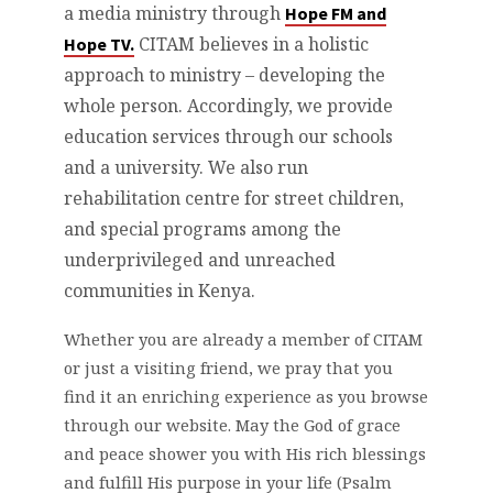
a media ministry through
Hope FM and
CITAM believes in a holistic
Hope TV.
approach to ministry – developing the
whole person. Accordingly, we provide
education services through our schools
and a university. We also run
rehabilitation centre for street children,
and special programs among the
underprivileged and unreached
communities in Kenya.
Whether you are already a member of CITAM
or just a visiting friend, we pray that you
find it an enriching experience as you browse
through our website. May the God of grace
and peace shower you with His rich blessings
and fulfill His purpose in your life (Psalm