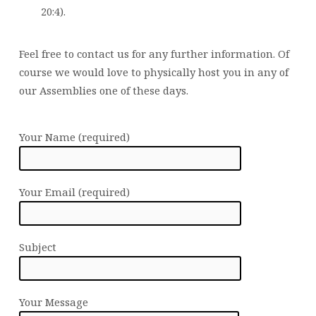
20:4).
Feel free to contact us for any further information. Of
course we would love to physically host you in any of
our Assemblies one of these days.
Your Name (required)
Your Email (required)
Subject
Your Message