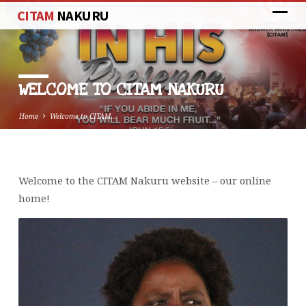
CITAM
NAKURU
WELCOME TO CITAM NAKURU
Home
Welcome to CITAM…
Welcome to the CITAM Nakuru website – our online
WELCOME
home!
TO
CITAM
NAKURU