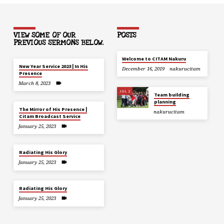
VIEW SOME OF OUR
POSTS
PREVIOUS SERMONS BELOW.
Welcome to CITAM Nakuru
New Year Service 2023 | In His
December 16, 2019
nakurucitam
Presence
March 8, 2023
JUL 2
Team building
planning
The Mirror of His Presence |
nakurucitam
Citam Broadcast Service
January 25, 2023
Radiating His Glory
January 25, 2023
Radiating His Glory
January 25, 2023