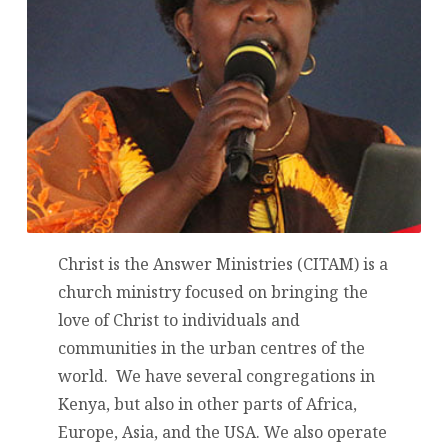
Christ is the Answer Ministries (CITAM) is a
church ministry focused on bringing the
love of Christ to individuals and
communities in the urban centres of the
world. We have several congregations in
Kenya, but also in other parts of Africa,
Europe, Asia, and the USA. We also operate