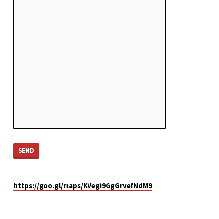
https://goo.gl/maps/KVegi9GgGrvefNdM9